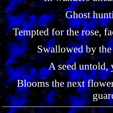
Ghost hunti
Tempted for the rose, fa
Swallowed by the 
A seed untold, 
Blooms the next flower
guar