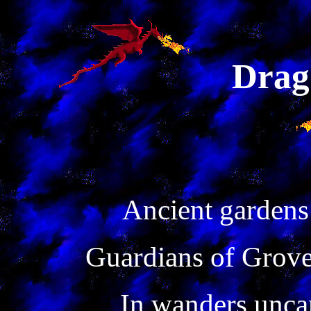
Drag
Ancient gardens
Guardians of Grove
In wanders unca