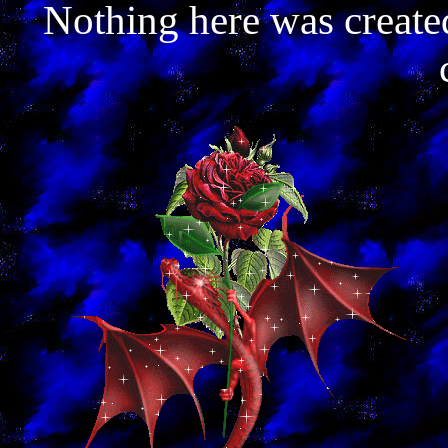
Nothing here was create