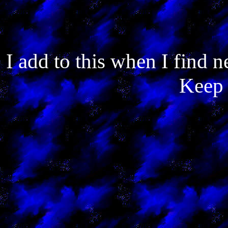
I add to this when I find
Keep 